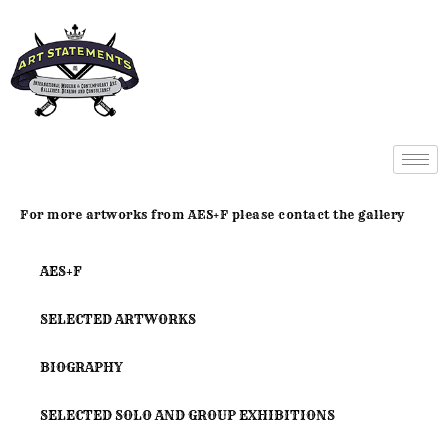
For more artworks from AES+F please contact the gallery
AES+F
SELECTED ARTWORKS
BIOGRAPHY
SELECTED SOLO AND GROUP EXHIBITIONS