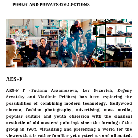
PUBLIC AND PRIVATE COLLECTIONS
AES+F
AES+F F (Tatiana Arzamasova, Lev Evzovich, Evgeny
Svyatsky and Vladimir Fridkes) has been exploring the
possibilities of combining modern technology, Hollywood
cinema, fashion photography, advertising, mass media,
popular culture and youth obsession with the classical
aesthetic of old masters’ paintings since the forming of the
group in
1987
, visualising and presenting a world for the
viewers that is rather familiar yet mysterious and alienated.