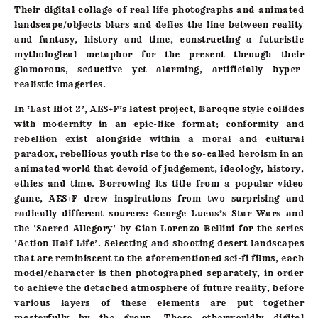
Their digital collage of real life photographs and animated
landscape/objects blurs and defies the line between reality
and fantasy, history and time, constructing a futuristic
mythological metaphor for the present through their
glamorous, seductive yet alarming, artificially hyper-
realistic imageries.
In ‘Last Riot 2’, AES+F’s latest project, Baroque style collides
with modernity in an epic-like format; conformity and
rebellion exist alongside within a moral and cultural
paradox, rebellious youth rise to the so-called heroism in an
animated world that devoid of judgement, ideology, history,
ethics and time. Borrowing its title from a popular video
game, AES+F drew inspirations from two surprising and
radically different sources: George Lucas’s Star Wars and
the ‘Sacred Allegory’ by Gian Lorenzo Bellini for the series
‘Action Half Life’. Selecting and shooting desert landscapes
that are reminiscent to the aforementioned sci-fi films, each
model/character is then photographed separately, in order
to achieve the detached atmosphere of future reality, before
various layers of these elements are put together
masterfully by the group. These otherworldly digital