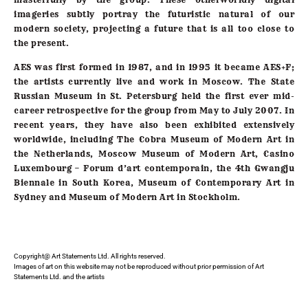
imageries subtly portray the futuristic natural of our
modern society, projecting a future that is all too close to
the present.
AES was first formed in 1987, and in 1995 it became AES+F;
the artists currently live and work in Moscow. The State
Russian Museum in St. Petersburg held the first ever mid-
career retrospective for the group from May to July 2007. In
recent years, they have also been exhibited extensively
worldwide, including The Cobra Museum of Modern Art in
the Netherlands, Moscow Museum of Modern Art, Casino
Luxembourg – Forum d’art contemporain, the 4th Gwangju
Biennale in South Korea, Museum of Contemporary Art in
Sydney and Museum of Modern Art in Stockholm.
Copyright@ Art Statements Ltd. All rights reserved.
Images of art on this website may not be reproduced without prior permission of Art
Statements Ltd. and the artists