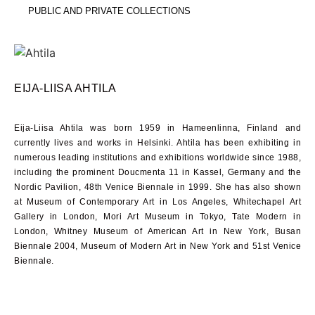
PUBLIC AND PRIVATE COLLECTIONS
EIJA-LIISA AHTILA
Eija-Liisa Ahtila was born
1959
in Hameenlinna, Finland and
currently lives and works in Helsinki. Ahtila has been exhibiting in
numerous leading institutions and exhibitions worldwide since
1988
,
including the prominent Doucmenta
11
in Kassel, Germany and the
Nordic Pavilion, 48th Venice Biennale in
1999
. She has also shown
at Museum of Contemporary Art in Los Angeles, Whitechapel Art
Gallery in London, Mori Art Museum in Tokyo, Tate Modern in
London, Whitney Museum of American Art in New York, Busan
Biennale
2004
, Museum of Modern Art in New York and
51
st Venice
Biennale.