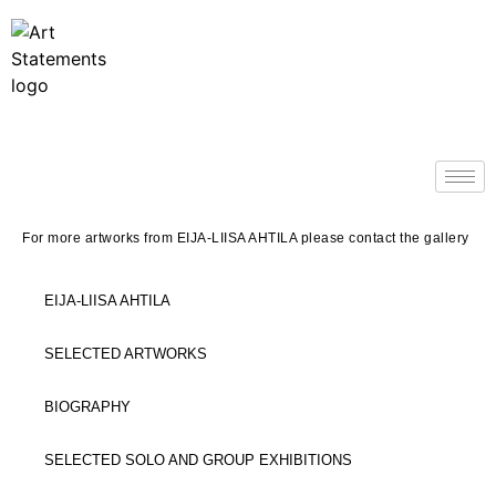
For more artworks from EIJA-LIISA AHTILA please contact the gallery
EIJA-LIISA AHTILA
SELECTED ARTWORKS
BIOGRAPHY
SELECTED SOLO AND GROUP EXHIBITIONS