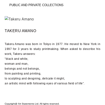
PUBLIC AND PRIVATE COLLECTIONS
TAKERU AMANO
Takeru Amano was born in Tokyo in
1977
. He moved to New York in
1997
for
3
years to study printmaking. When asked to describe his
work, Takeru answers:
“black and white,
woman and man,
belongs and not belongs,
from painting and printing,
to sculpting and desgning, delicate it might,
an artistic mind with following eyes of various field of life”.
Copyright@ Art Statements Ltd. All rights reserved.