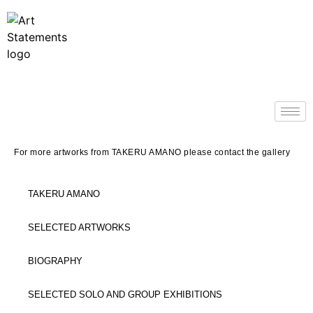
For more artworks from TAKERU AMANO please contact the gallery
TAKERU AMANO
SELECTED ARTWORKS
BIOGRAPHY
SELECTED SOLO AND GROUP EXHIBITIONS