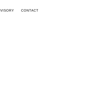
DVISORY
CONTACT