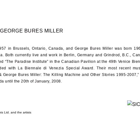
GEORGE BURES MILLER
957
in Brussels, Ontario, Canada, and George Bures Miller was born
19
da. Both currently live and work in Berlin, Germany and Grindrod, B.C., Ca
ed “The Paradise Institute” in the Canadian Pavilion at the
49
th Venice Bie
ded with La Biennale di Venezia Special Award. Their most recent mu
&
George Bures Miller: The Killing Machine and Other Stories
1995-2007
,”
da until the
20
th of January,
2008
.
s Ltd. and the artists