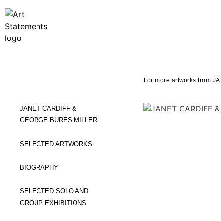
For more artworks from 
JANET CARDIFF &
GEORGE BURES MILLER
SELECTED ARTWORKS
BIOGRAPHY
SELECTED SOLO AND
GROUP EXHIBITIONS