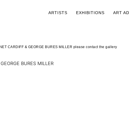
ARTISTS
EXHIBITIONS
ART A
JANET CARDIFF
&
GEORGE BURES MILLER please contact the gallery