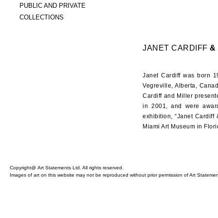
PUBLIC AND PRIVATE
COLLECTIONS
JANET CARDIFF
&
Janet Cardiff was born
1
Vegreville, Alberta, Cana
Cardiff and Miller present
in
2001
, and were awar
exhibition, “Janet Cardiff
Miami Art Museum in Flori
Copyright@ Art Statements Ltd. All rights reserved.
Images of art on this website may not be reproduced without prior permission of Art Statement