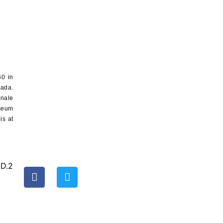
60
in
nada.
nnale
seum
 is at