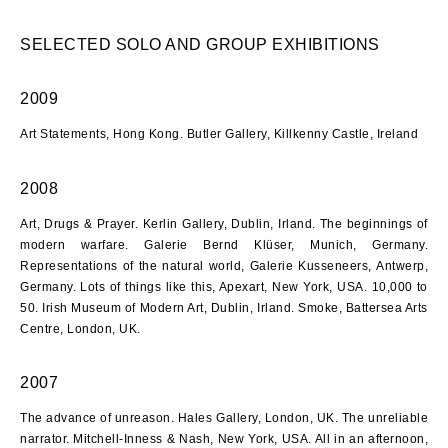
SELECTED SOLO AND GROUP EXHIBITIONS
2009
Art Statements, Hong Kong. Butler Gallery, Killkenny Castle, Ireland
2008
Art, Drugs & Prayer. Kerlin Gallery, Dublin, Irland. The beginnings of
modern warfare. Galerie Bernd Klüser, Munich, Germany.
Representations of the natural world, Galerie Kusseneers, Antwerp,
Germany. Lots of things like this, Apexart, New York, USA. 10,000 to
50. Irish Museum of Modern Art, Dublin, Irland. Smoke, Battersea Arts
Centre, London, UK.
2007
The advance of unreason. Hales Gallery, London, UK. The unreliable
narrator. Mitchell-Inness & Nash, New York, USA. All in an afternoon,