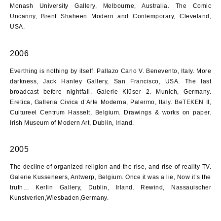
Monash University Gallery, Melbourne, Australia. The Comic
Uncanny, Brent Shaheen Modern and Contemporary, Cleveland,
USA.
2006
Everthing is nothing by itself. Pallazo Carlo V. Benevento, Italy. More
darkness, Jack Hanley Gallery, San Francisco, USA. The last
broadcast before nightfall. Galerie Klüser 2. Munich, Germany.
Eretica, Galleria Civica d’Arte Moderna, Palermo, Italy. BeTEKEN II,
Cultureel Centrum Hasselt, Belgium. Drawings & works on paper.
Irish Museum of Modern Art, Dublin, Irland.
2005
The decline of organized religion and the rise, and rise of reality TV.
Galerie Kusseneers, Antwerp, Belgium. Once it was a lie, Now it’s the
truth… Kerlin Gallery, Dublin, Irland. Rewind, Nassauischer
Kunstverien,Wiesbaden,Germany.