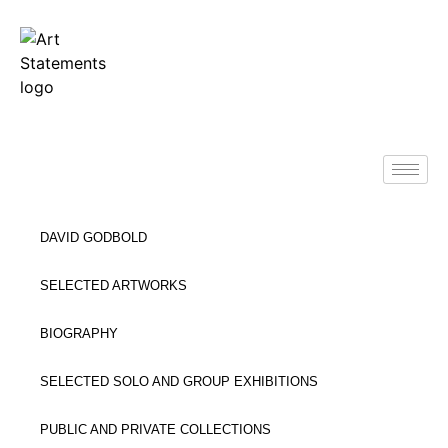
DAVID GODBOLD
SELECTED ARTWORKS
BIOGRAPHY
SELECTED SOLO AND GROUP EXHIBITIONS
PUBLIC AND PRIVATE COLLECTIONS