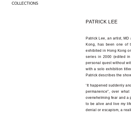
COLLECTIONS
PATRICK LEE
Patrick Lee, an artist, M
Kong, has been one of t
exhibited in Hong Kong on 
series in 2000 (edited i
personal quest without wi
with a solo exhibition titl
Patrick describes the sh
‘It happened suddenly and 
permanence”, over what I 
overwhelming fear and a pa
to be alive and live my li
denial or escapism, a real