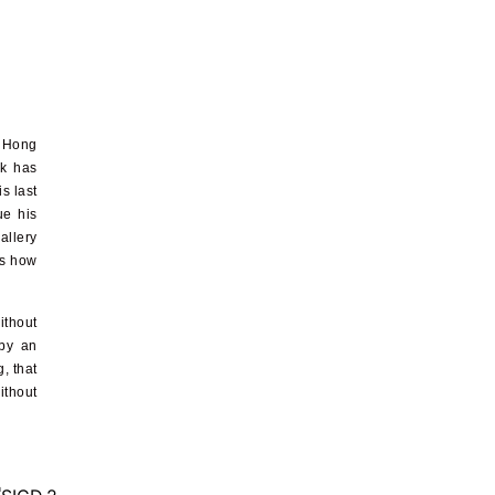
n Hong
ck has
s last
ue his
allery
is how
ithout
 by an
, that
ithout