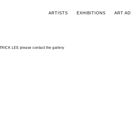
ARTISTS
EXHIBITIONS
ART A
TRICK LEE please contact the gallery