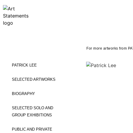
For more artworks from PA
PATRICK LEE
SELECTED ARTWORKS
BIOGRAPHY
SELECTED SOLO AND
GROUP EXHIBITIONS
PUBLIC AND PRIVATE