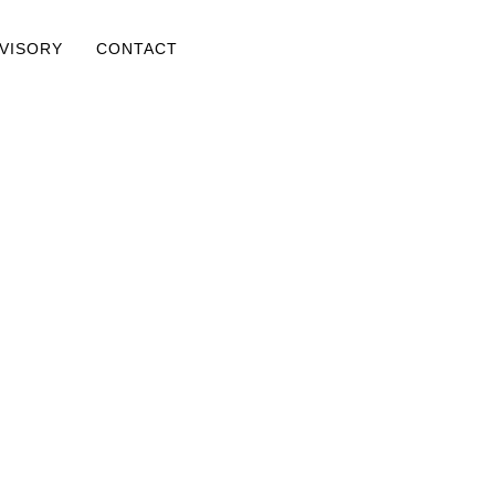
DVISORY
CONTACT