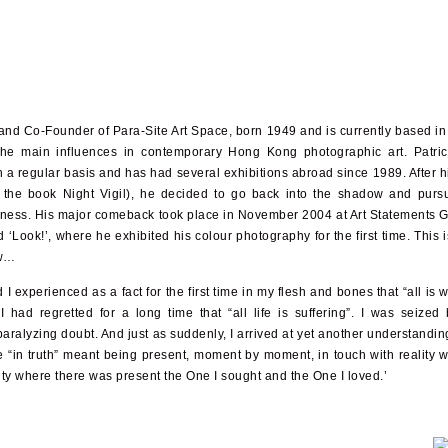
D and Co-Founder of Para-Site Art Space, born 1949 and is currently based i
he main influences in contemporary Hong Kong photographic art. Patri
a regular basis and has had several exhibitions abroad since 1989. After hi
n the book Night Vigil), he decided to go back into the shadow and purs
tness. His major comeback took place in November 2004 at Art Statements G
ed ‘Look!’, where he exhibited his colour photography for the first time. This 
ow…
I experienced as a fact for the first time in my flesh and bones that “all is w
had regretted for a long time that “all life is suffering”. I was seized
ralyzing doubt. And just as suddenly, I arrived at yet another understanding
fe “in truth” meant being present, moment by moment, in touch with reality w
ity where there was present the One I sought and the One I loved.’