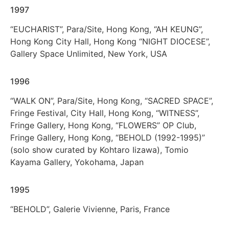
1997
“EUCHARIST”, Para/Site, Hong Kong, “AH KEUNG”,
Hong Kong City Hall, Hong Kong “NIGHT DIOCESE”,
Gallery Space Unlimited, New York, USA
1996
“WALK ON”, Para/Site, Hong Kong, “SACRED SPACE”,
Fringe Festival, City Hall, Hong Kong, “WITNESS”,
Fringe Gallery, Hong Kong, “FLOWERS” OP Club,
Fringe Gallery, Hong Kong, “BEHOLD (1992-1995)”
(solo show curated by Kohtaro Iizawa), Tomio
Kayama Gallery, Yokohama, Japan
1995
“BEHOLD”, Galerie Vivienne, Paris, France