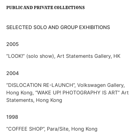
PUBLIC AND PRIVATE COLLECTIONS
SELECTED SOLO AND GROUP EXHIBITIONS
2005
“LOOK!” (solo show), Art Statements Gallery, HK
2004
“DISLOCATION RE-LAUNCH”, Volkswagen Gallery,
Hong Kong, “WAKE UP! PHOTOGRAPHY IS ART” Art
Statements, Hong Kong
1998
“COFFEE SHOP”, Para/Site, Hong Kong