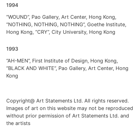
1994
“WOUND”, Pao Gallery, Art Center, Hong Kong,
“NOTHING, NOTHING, NOTHING”, Goethe Institute,
Hong Kong, “CRY”, City University, Hong Kong
1993
“AH-MEN”, First Institute of Design, Hong Kong,
“BLACK AND WHITE”, Pao Gallery, Art Center, Hong
Kong
Copyright@ Art Statements Ltd. All rights reserved.
Images of art on this website may not be reproduced
without prior permission of Art Statements Ltd. and
the artists