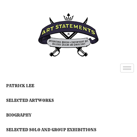
PATRICK LEE
SELECTED ARTWORKS
BIOGRAPHY
SELECTED SOLO AND GROUP EXHIBITIONS