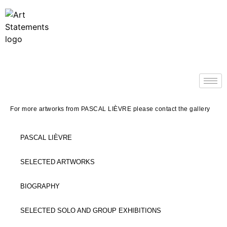
For more artworks from PASCAL LI
È
VRE please contact the gallery
PASCAL LIÈVRE
SELECTED ARTWORKS
BIOGRAPHY
SELECTED SOLO AND GROUP EXHIBITIONS