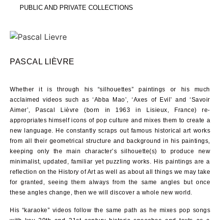
PUBLIC AND PRIVATE COLLECTIONS
PASCAL LIÈVRE
Whether it is through his “silhouettes” paintings or his much
acclaimed videos such as ‘Abba Mao’, ‘Axes of Evil’ and ‘Savoir
Aimer’, Pascal Lièvre (born in 1963 in Lisieux, France) re-
appropriates himself icons of pop culture and mixes them to create a
new language. He constantly scraps out famous historical art works
from all their geometrical structure and background in his paintings,
keeping only the main character’s silhouette(s) to produce new
minimalist, updated, familiar yet puzzling works. His paintings are a
reflection on the History of Art as well as about all things we may take
for granted, seeing them always from the same angles but once
these angles change, then we will discover a whole new world.
His “karaoke” videos follow the same path as he mixes pop songs