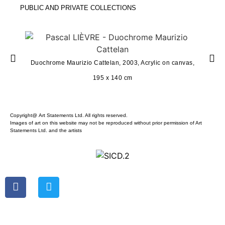
PUBLIC AND PRIVATE COLLECTIONS
Duochro
Duochrome Maurizio Cattelan, 2003, Acrylic on canvas,
195 x 140 cm
Copyright@ Art Statements Ltd. All rights reserved.
Images of art on this website may not be reproduced without prior permission of Art
Statements Ltd. and the artists