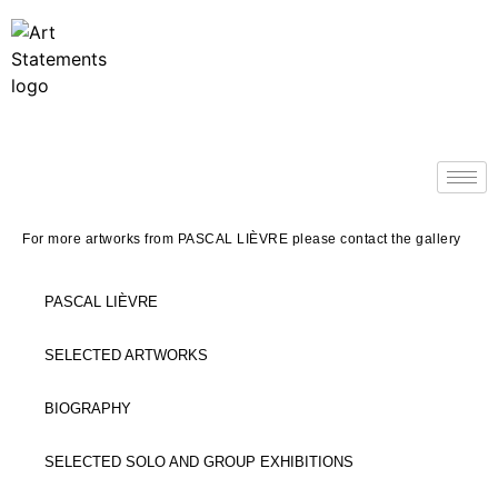
For more artworks from PASCAL LIÈVRE please contact the gallery
PASCAL LIÈVRE
SELECTED ARTWORKS
BIOGRAPHY
SELECTED SOLO AND GROUP EXHIBITIONS