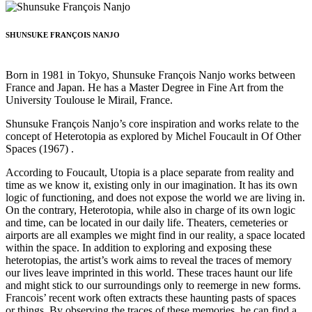
SHUNSUKE FRANÇOIS NANJO
Born in 1981 in Tokyo, Shunsuke François Nanjo works between
France and Japan. He has a Master Degree in Fine Art from the
University Toulouse le Mirail, France.
Shunsuke François Nanjo’s core inspiration and works relate to the
concept of Heterotopia as explored by Michel Foucault in Of Other
Spaces (1967) .
According to Foucault, Utopia is a place separate from reality and
time as we know it, existing only in our imagination. It has its own
logic of functioning, and does not expose the world we are living in.
On the contrary, Heterotopia, while also in charge of its own logic
and time, can be located in our daily life. Theaters, cemeteries or
airports are all examples we might find in our reality, a space located
within the space. In addition to exploring and exposing these
heterotopias, the artist’s work aims to reveal the traces of memory
our lives leave imprinted in this world. These traces haunt our life
and might stick to our surroundings only to reemerge in new forms.
Francois’ recent work often extracts these haunting pasts of spaces
or things. By observing the traces of these memories, he can find a