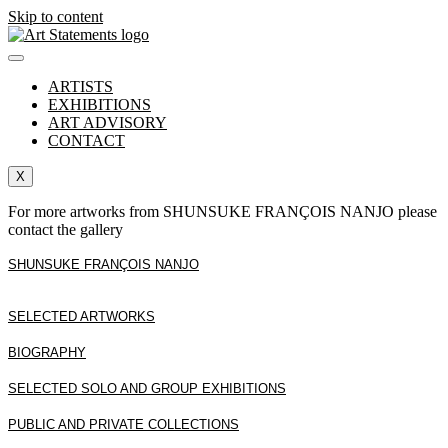
Skip to content
ARTISTS
EXHIBITIONS
ART ADVISORY
CONTACT
X
For more artworks from SHUNSUKE FRANÇOIS NANJO please
contact the gallery
SHUNSUKE FRANÇOIS NANJO
SELECTED ARTWORKS
BIOGRAPHY
SELECTED SOLO AND GROUP EXHIBITIONS
PUBLIC AND PRIVATE COLLECTIONS