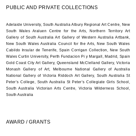
PUBLIC AND PRIVATE COLLECTIONS
Adelaide University, South Australia Albury Regional Art Centre, New
South Wales Araluen Centre for the Arts, Northern Territory Art
Gallery of South Australia Art Gallery of Western Australia Artbank,
New South Wales Australia Council for the Arts, New South Wales
Cabildo Insular de Tenerife, Spain Corrigan Collection, New South
Wales Curtin University, Perth Fundacion Pi y Margall, Madrid, Spain
Gold Coast City Art Gallery, Queensland McClelland Gallery, Victoria
Monash Gallery of Art, Melbourne National Gallery of Australia
National Gallery of Victoria Riddoch Art Gallery, South Australia St
Peter’s College, South Australia St Peter’s Collegiate Girls School,
South Australia Victorian Arts Centre, Victoria Wilderness School,
South Australia
AWARD / GRANTS