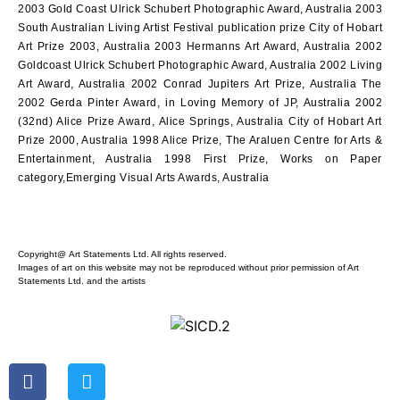
2003 Gold Coast Ulrick Schubert Photographic Award, Australia 2003
South Australian Living Artist Festival publication prize City of Hobart
Art Prize 2003, Australia 2003 Hermanns Art Award, Australia 2002
Goldcoast Ulrick Schubert Photographic Award, Australia 2002 Living
Art Award, Australia 2002 Conrad Jupiters Art Prize, Australia The
2002 Gerda Pinter Award, in Loving Memory of JP, Australia 2002
(32nd) Alice Prize Award, Alice Springs, Australia City of Hobart Art
Prize 2000, Australia 1998 Alice Prize, The Araluen Centre for Arts &
Entertainment, Australia 1998 First Prize, Works on Paper
category,Emerging Visual Arts Awards, Australia
Copyright@ Art Statements Ltd. All rights reserved.
Images of art on this website may not be reproduced without prior permission of Art
Statements Ltd. and the artists