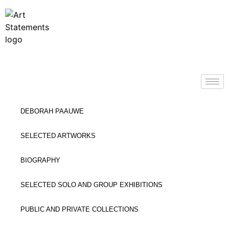
DEBORAH PAAUWE
SELECTED ARTWORKS
BIOGRAPHY
SELECTED SOLO AND GROUP EXHIBITIONS
PUBLIC AND PRIVATE COLLECTIONS