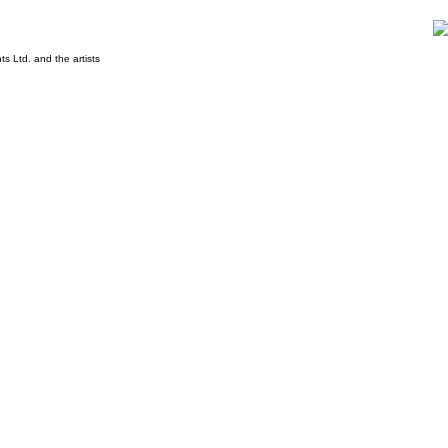
s Ltd. and the artists