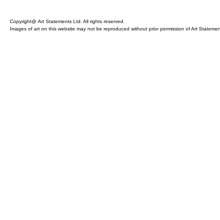
Copyright@ Art Statements Ltd. All rights reserved.
Images of art on this website may not be reproduced without prior permission of Art Statement