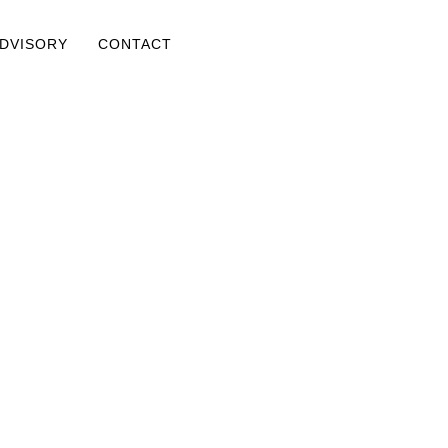
ADVISORY
CONTACT