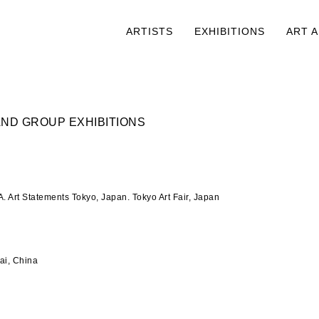
ARTISTS
EXHIBITIONS
ART 
ND GROUP EXHIBITIONS
. Art Statements Tokyo, Japan. Tokyo Art Fair, Japan
i, China