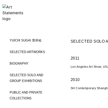
YUICHI SUGAI 菅井祐
SELECTED SOLO A
SELECTED ARTWORKS
2011
BIOGRAPHY
Los Angeles Art Show, USA
SELECTED SOLO AND
2010
GROUP EXHIBITIONS
SH Contemporary Shangha
PUBLIC AND PRIVATE
COLLECTIONS