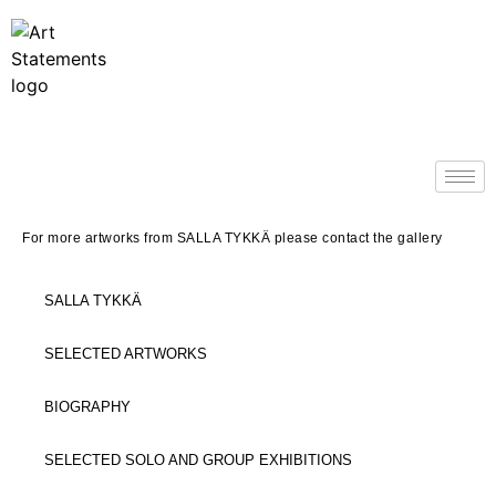
For more artworks from SALLA TYKK
Ä
please contact the gallery
SALLA TYKKÄ
SELECTED ARTWORKS
BIOGRAPHY
SELECTED SOLO AND GROUP EXHIBITIONS