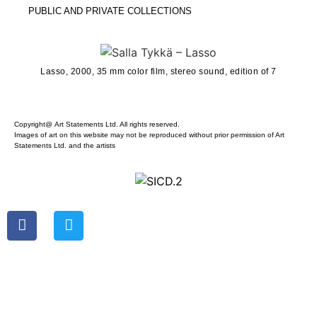
PUBLIC AND PRIVATE COLLECTIONS
Lasso, 2000, 35 mm color film, stereo sound, edition of 7
Copyright@ Art Statements Ltd. All rights reserved.
Images of art on this website may not be reproduced without prior permission of Art
Statements Ltd. and the artists