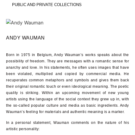
PUBLIC AND PRIVATE COLLECTIONS
ANDY WAUMAN
Born in 1975 in Belgium, Andy Wauman’s works speaks about the
possibility of freedom. They are messages with a romantic sense for
anarchy and love. In his statements, he often uses images that have
been violated, multiplied and copied by commercial media. He
recuperates common metaphors and symbols and gives them back
their original romantic touch or even ideological meaning. The poetic
quality is striking. Within an upcoming movement of new young
artists using the language of the social context they grew up in, with
the so-called popular culture and media as basic ingredients. Andy
Wauman’s feeling for materials and authentic meaning is a marker.
In a personal statement, Wauman comments on the nature of his
artistic personality: