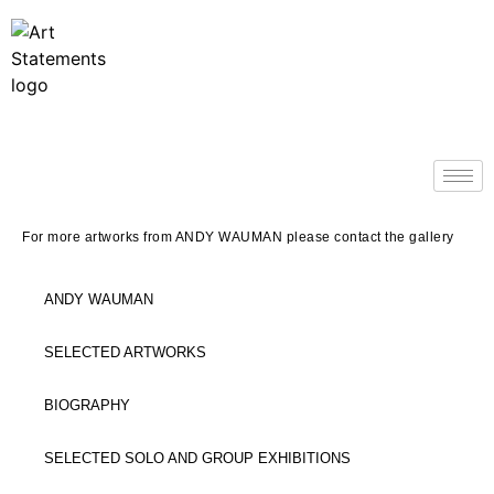
For more artworks from ANDY WAUMAN please contact the gallery
ANDY WAUMAN
SELECTED ARTWORKS
BIOGRAPHY
SELECTED SOLO AND GROUP EXHIBITIONS