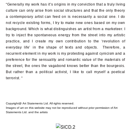
“Generally my work has it’s origins in my conviction that a truly living
culture can only arise from social structures and that the only theory
a contemporary artist can feed on is necessarily a social one. I do
not recycle existing forms, I try to make new ones based on my own
background. Which is what distinguishes an artist from a marketeer. I
try to inject the spontaneous energy from the street into my artistic
practice, and I create my own contribution to the ‘revolution of
everyday life’ in the shape of texts and objects. Therefore, a
recurrent element in my work is my protesting against cynicism and a
preference for the sensuality and romantic value of the materials of
the street, the ones the vagabond knows better than the bourgeois.
But rather than a political activist, I like to call myself a poetical
terrorist. “
Copyright@ Art Statements Ltd. All rights reserved.
Images of art on this website may not be reproduced without prior permission of Art
Statements Ltd. and the artists