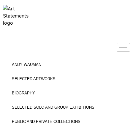
ANDY WAUMAN
SELECTED ARTWORKS
BIOGRAPHY
SELECTED SOLO AND GROUP EXHIBITIONS
PUBLIC AND PRIVATE COLLECTIONS