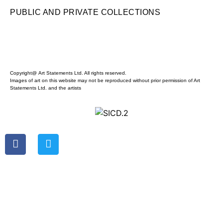
PUBLIC AND PRIVATE COLLECTIONS
Copyright@ Art Statements Ltd. All rights reserved.
Images of art on this website may not be reproduced without prior permission of Art
Statements Ltd. and the artists