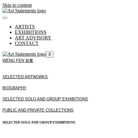
Skip to content
ARTISTS
EXHIBITIONS
ART ADVISORY
CONTACT
X
WENG FEN 翁奮
SELECTED ARTWORKS
BIOGRAPHY
SELECTED SOLO AND GROUP EXHIBITIONS
PUBLIC AND PRIVATE COLLECTIONS
SELECTED SOLO AND GROUP EXHIBITIONS