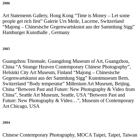
2006
Art Statements Gallery, Hong Kong “Time is Money – Let some
people get rich first” Galerie Urs Meile, Lucerne, Switzerland
“Majong – Chinesische Gegenwartskunst aus der Sammlung Sigg”
Hamburger Kunsthalle , Germany
2005
Guangzhou Triennale, Guangdong Museum of Art, Guangzhou,
China “A Strange Heaven Contemporary Chinese Photography”,
Helsinki City Art Museum, Finland “Majong – Chinesische
Gegenwartskunst aus der Sammlung Sigg” Kunstmuseum Bern,
Switzerland “Body temperatur” Millenium Art Museum, Beijing,
China “Between Past and Future: New Photography & Video from
China”, Seattle Art Museum, Seattle, USA “Between Past and
Future: New Photography & Video…”, Museum of Contemporary
Art Chicago, USA
2004
Chinese Contemporary Photography, MOCA Taipei, Taipei, Taiwan